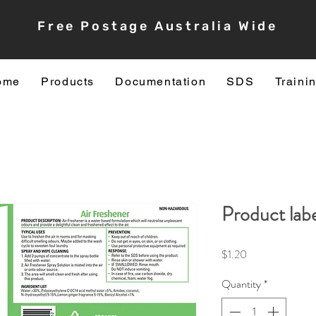
Free Postage Australia Wide
ome
Products
Documentation
SDS
Traini
Product labe
Price
$1.20
Quantity
*