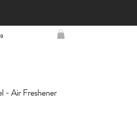
ng
l - Air Freshener