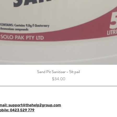
Sand Pit Sanitiser - 5lt pail
Price
$34.00
mail: support@thehelp2group.com
obile: 0423 529 779