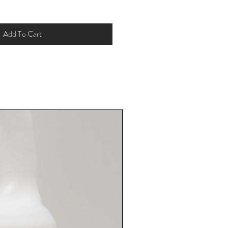
Add To Cart