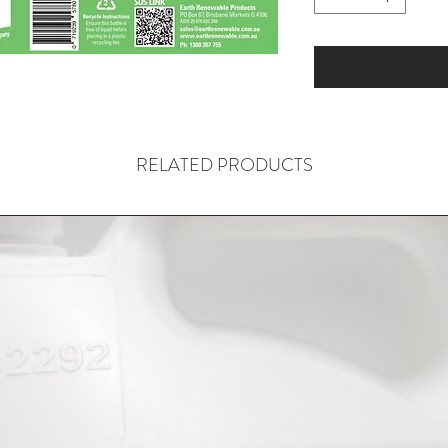
RELATED PRODUCTS