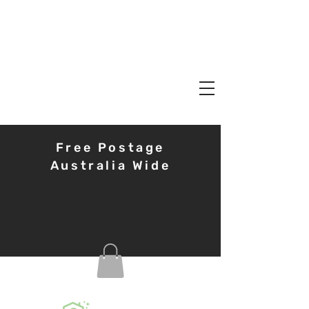
Free Postage
Australia Wide