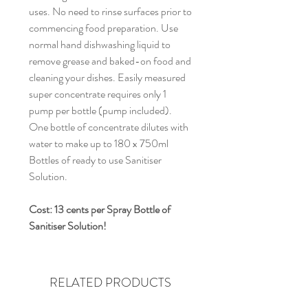
uses. No need to rinse surfaces prior to 
commencing food preparation. Use 
normal hand dishwashing liquid to 
remove grease and baked-on food and 
cleaning your dishes. Easily measured 
super concentrate requires only 1 
pump per bottle (pump included). 
One bottle of concentrate dilutes with 
water to make up to 180 x 750ml 
Bottles of ready to use Sanitiser 
Solution.
Cost: 13 cents per Spray Bottle of 
Sanitiser Solution!
RELATED PRODUCTS