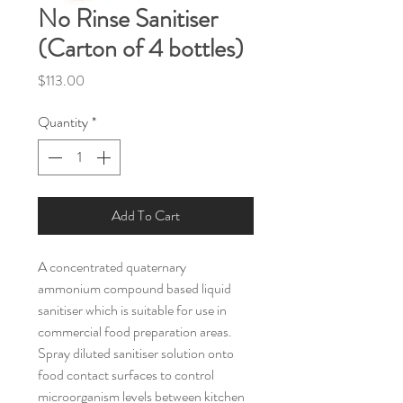
No Rinse Sanitiser
(Carton of 4 bottles)
Price
$113.00
Quantity
*
Add To Cart
A concentrated quaternary 
ammonium compound based liquid 
sanitiser which is suitable for use in 
commercial food preparation areas. 
Spray diluted sanitiser solution onto 
food contact surfaces to control 
microorganism levels between kitchen 